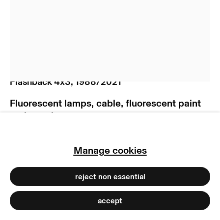
manage cookies
copyright © 2026 max goelitz
site by artlogic
Brigitte Kowanz
Flashback 4x3
,
1988/2021
Fluorescent lamps, cable, fluorescent paint
and wood
90 x 90 x 12 cm
35 3/8 x 35 3/8 x 4 3/4 inches
Manage cookies
Ex. 1/3
Copyright The Artist
reject non essential
Photo: Marjorie Brunet Plaza | Peter Hoiss
accept