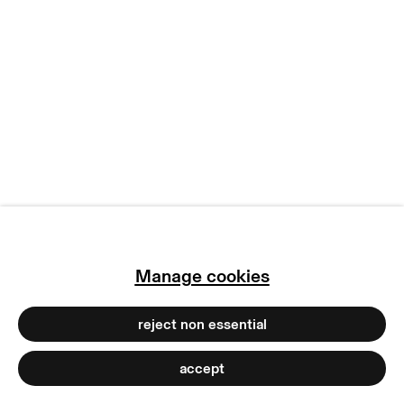
manage cookies
copyright © 2026 max goelitz
site by artlogic
Manage cookies
reject non essential
accept