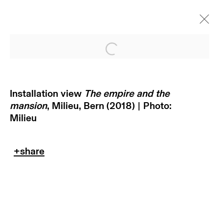
Open a larger version of
Installation view
The empire and the
mansion
, Milieu, Bern (2018) | Photo:
Milieu
subscribe to our newsletter
terms & conditions
privacy policy
imprint