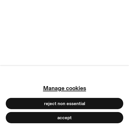
manage cookies
copyright © 2026 max goelitz
site by artlogic
Manage cookies
reject non essential
accept