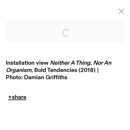
Open a larger version of
Installation view
Neither A Thing, Nor An
Organism,
Bold Tendencies
(2018) |
Photo: Damian Griffiths
subscribe to our newsletter
terms & conditions
privacy policy
imprint