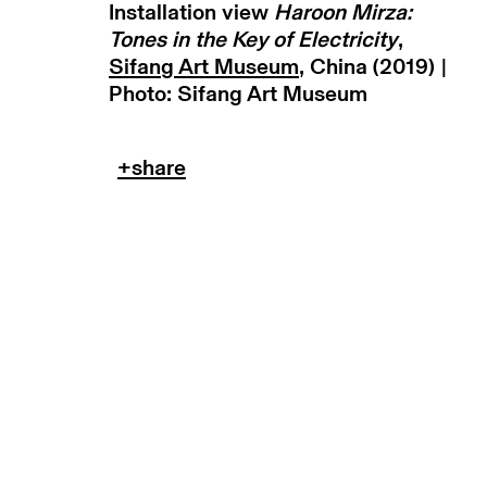
Installation view
Haroon Mirza:
copyright © 2026 max goelitz
site by 
Tones in the Key of Electricity
,
Sifang Art Museum
, China (2019) |
Photo: Sifang Art Museum