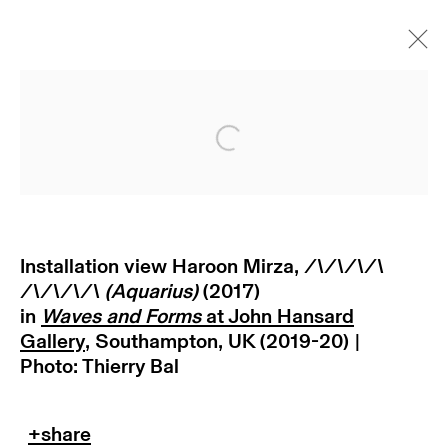
Open a larger version of
Installation view Haroon Mirza,
/\/\/\/\
/\/\/\/\ (Aquarius)
(2017)
in
Waves and Forms
at John Hansard
subscribe to our newsletter
Gallery
, Southampton, UK (2019-20) |
Photo: Thierry Bal
terms & conditions
privacy policy
imprint