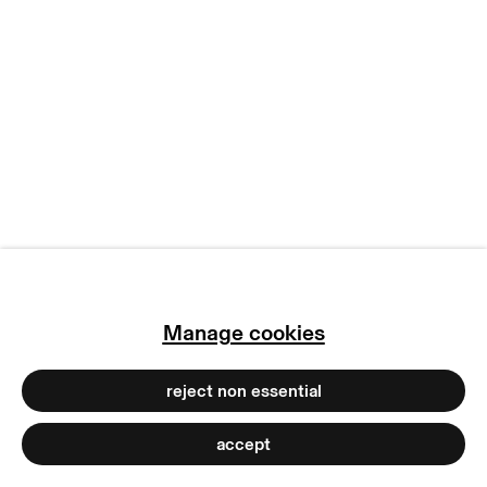
manage cookies
copyright © 2026 max goelitz
site by artlogic
Manage cookies
reject non essential
accept