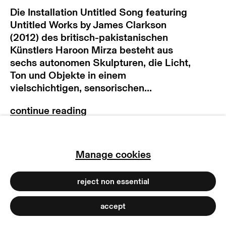
Die Installation Untitled Song featuring
terms & conditions
Untitled Works by James Clarkson
privacy policy
(2012) des britisch-pakistanischen
imprint
Künstlers Haroon Mirza besteht aus
manage cookies
sechs autonomen Skulpturen, die Licht,
Ton und Objekte in einem
copyright © 2026 max goelitz
vielschichtigen, sensorischen...
site by artlogic
exhibitions
Manage cookies
2013 “Haroon Mirza: Untitled Song”,
MIMA Middlesbrough Institute of
Modern Art, UK
reject non essential
2012 “/|/|/|/|/|/|/|/|/|/|/|/|/|/|/|/|”,
Spike Island, Bristol, UK
accept
2012 „Mer än Ljud (More Than Sound)“,