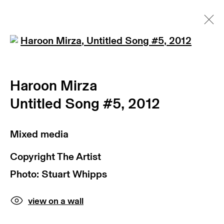
Open a larger version of th
Haroon Mirza | Untitled Song
#5, 2012 | max goelitz
Haroon Mirza
art fairs
Untitled Song #5
,
2012
news
videos
artist website
Mixed media
Copyright The Artist
Photo: Stuart Whipps
view on a wall
subscribe to our newsletter