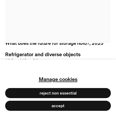
manage cookies
copyright © 2026 max goelitz
site by artlogic
Nicolás Lamas
What does the future for storage hold?
,
2025
Refrigerator and diverse objects
193 x 112 x 60 cm
76 x 44 1/8 x 23 5/8 in
Copyright The Artist
Manage cookies
Photo: Marjorie Brunet Plaza
reject non essential
accept