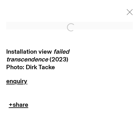
Open a larger version of
failed transcendence
munich
Installation view
failed
transcendence
(2023)
8 september - 11 november
Photo: Dirk Tacke
2023
return policy