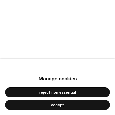
terms & conditions
privacy policy
imprint
manage cookies
copyright © 2026 max goelitz
site by artlogic
Manage cookies
reject non essential
accept