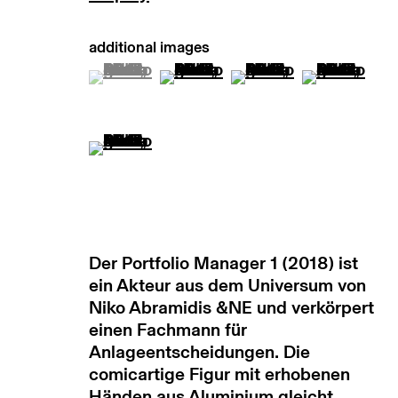
(View a larger image of thumbnail 1 )
, currently selected.
, currently selected.
, currently selected.
(View a larger image of thumb
(View a larger image
(View a lar
(View a larger image of thumbnail 5 )
Der Portfolio Manager 1 (2018) ist
ein Akteur aus dem Universum von
Niko Abramidis &NE und verkörpert
einen Fachmann für
Anlageentscheidungen. Die
comicartige Figur mit erhobenen
Händen aus Aluminium gleicht...