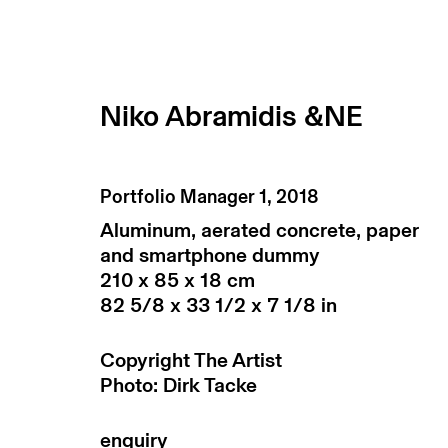
Niko Abramidis &NE
Portfolio Manager 1
,
2018
Aluminum, aerated concrete, paper
and smartphone dummy
210 x 85 x 18 cm
82 5/8 x 33 1/2 x 7 1/8 in
Copyright The Artist
return policy
terms & conditions
priv
Photo: Dirk Tacke
manage cookies
copyright © 2026 max goelitz
site by 