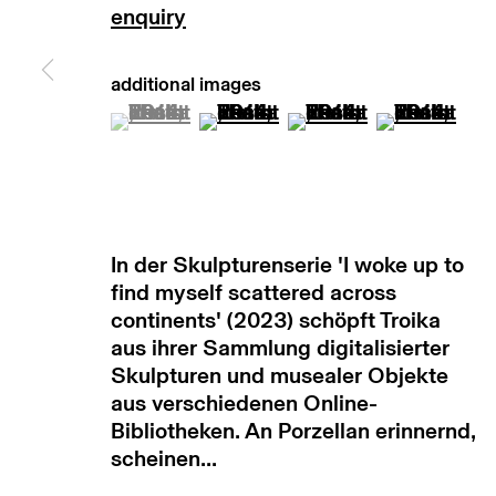
copyright © 2026 max goelitz
site by 
(View a larger image of thumbnail 1 )
, currently selected.
, currently selected.
, currently selected.
(View a larger image of thumb
(View a larger image
(View a lar
In der Skulpturenserie 'I woke up to
find myself scattered across
continents' (2023) schöpft Troika
aus ihrer Sammlung digitalisierter
Skulpturen und musealer Objekte
aus verschiedenen Online-
Bibliotheken. An Porzellan erinnernd,
scheinen...