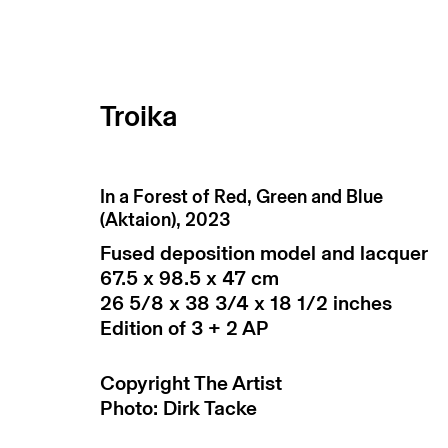
Troika
artworks / works
In a Forest of Red, Green and Blue
(Aktaion)
,
2023
Fused deposition model and lacquer
67.5 x 98.5 x 47 cm
26 5/8 x 38 3/4 x 18 1/2 inches
Edition of 3 + 2 AP
Copyright The Artist
Photo: Dirk Tacke
return policy
terms & conditions
priv
manage cookies