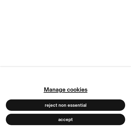
copyright © 2026 max goelitz
site by artlogic
Manage cookies
reject non essential
accept