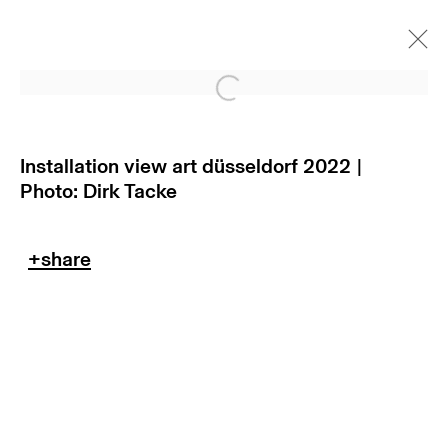
Open a larger version of
Installation view art düsseldorf 2022 |
Photo: Dirk Tacke
return policy
terms & conditions
privacy policy
imprint
manage cookies