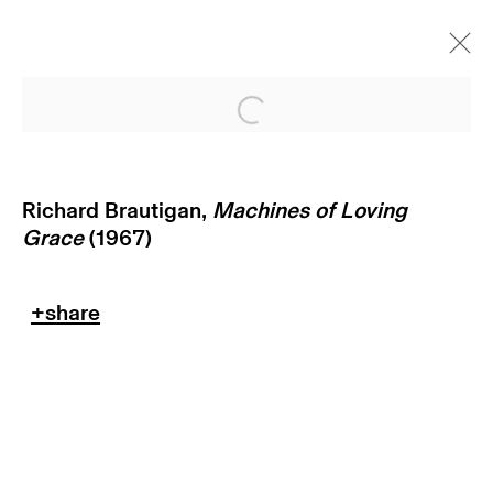
Open a larger version of
Richard Brautigan,
Machines of Loving
Grace
(1967)
return policy
terms & conditions
privacy policy
imprint
manage cookies