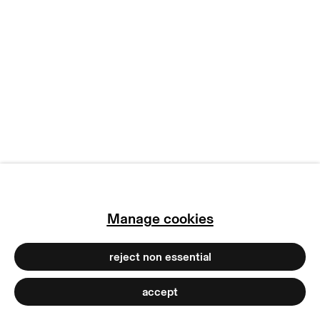
copyright © 2026 max goelitz
site by artlogic
Manage cookies
reject non essential
accept