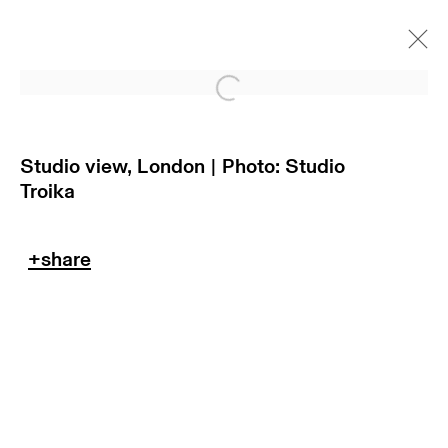
Open a larger version of
Studio view, London | Photo: Studio
Troika
return policy
terms & conditions
privacy policy
imprint
manage cookies