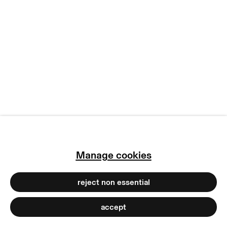
copyright © 2026 max goelitz
site by artlogic
Manage cookies
reject non essential
accept