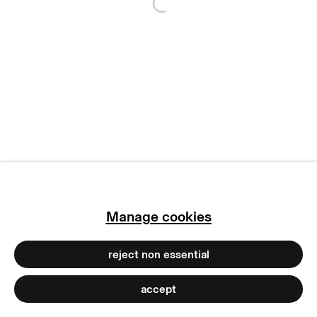
Open a larger version of
copyright © 2026 max goelitz
site by artlogic
Manage cookies
reject non essential
accept