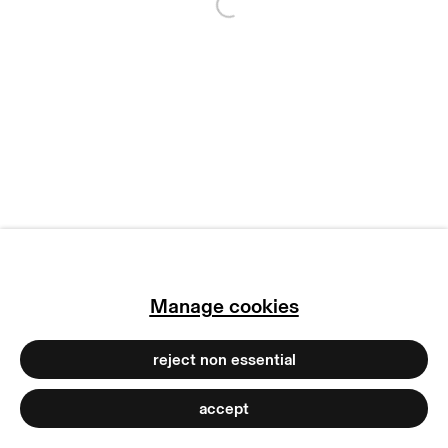
Open a larger version of
copyright © 2026 max goelitz
site by artlogic
Manage cookies
reject non essential
accept