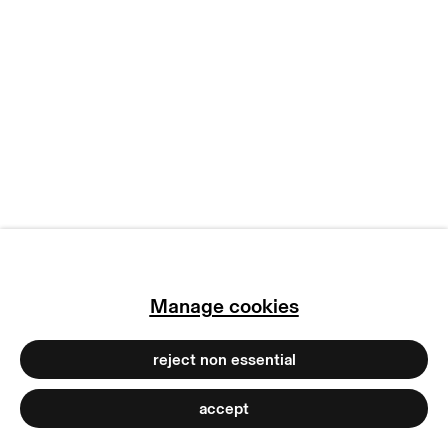
copyright © 2026 max goelitz
site by artlogic
Manage cookies
reject non essential
accept