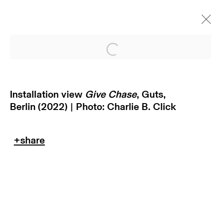
Open a larger version of
Installation view
Give Chase
, Guts,
Berlin (2022) | Photo:
Charlie B. Click
return policy
terms & conditions
privacy policy
imprint
manage cookies