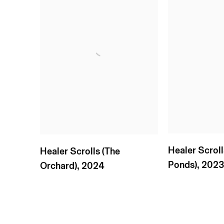
Healer Scrol
Healer Scrolls (The
Ponds)
,
202
Orchard)
,
2024