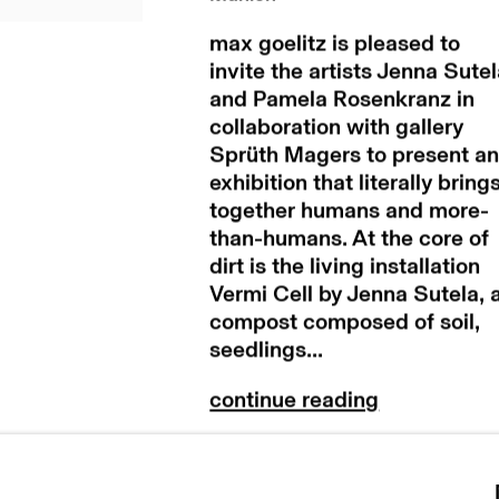
max goelitz is pleased to
invite the artists Jenna Sute
and Pamela Rosenkranz in
collaboration with gallery
Sprüth Magers to present a
exhibition that literally bring
together humans and more-
than-humans. At the core of
dirt is the living installation
Vermi Cell by Jenna Sutela, 
compost composed of soil,
seedlings...