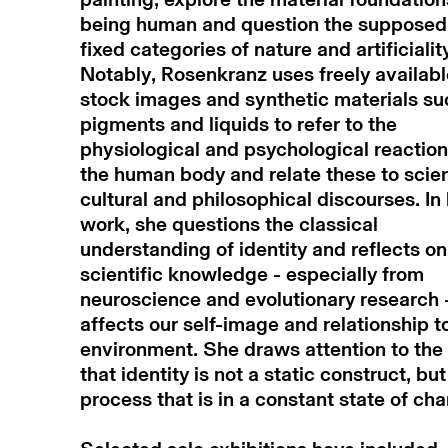
being human and question the supposed
fixed categories of nature and artificialit
Notably, Rosenkranz uses freely availabl
stock images and synthetic materials su
pigments and liquids to refer to the
physiological and psychological reaction
the human body and relate these to scient
cultural and philosophical discourses. In
work, she questions the classical
understanding of identity and reflects o
scientific knowledge - especially from
neuroscience and evolutionary research 
affects our self-image and relationship t
environment. She draws attention to the 
that identity is not a static construct, but
process that is in a constant state of ch