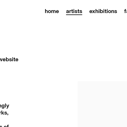
home
artists
exhibitions
f
 website
ngly
rks,
s of