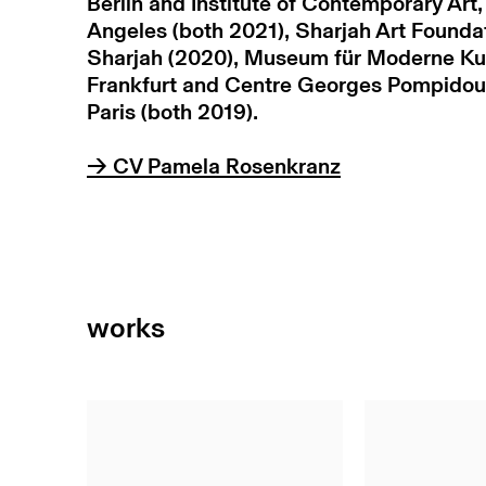
Berlin and Institute of Contemporary Art,
Angeles (both 2021), Sharjah Art Founda
Sharjah (2020), Museum für Moderne Ku
Frankfurt and Centre Georges Pompidou
Paris (both 2019).
→ CV Pamela Rosenkranz
works