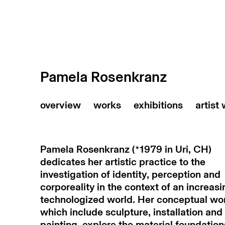
Pamela Rosenkranz
artist
Pamela Rosenkranz (*1979 in Uri, CH)
dedicates her artistic practice to the
investigation of identity, perception and
corporeality in the context of an increasi
technologized world. Her conceptual wo
which include sculpture, installation and
painting, explore the material foundation