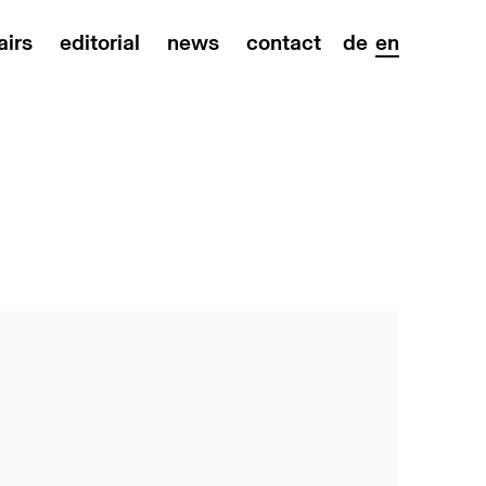
airs
editorial
news
contact
de
en