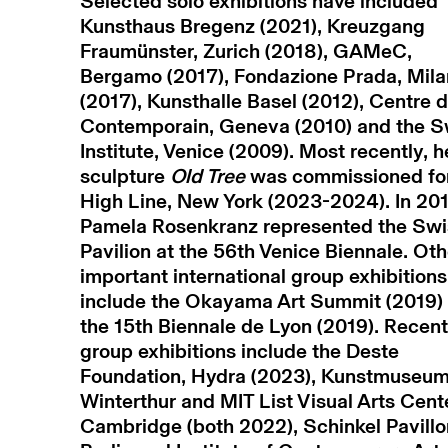
Selected solo exhibitions have included
Kunsthaus Bregenz (2021), Kreuzgang
Fraumünster, Zurich (2018), GAMeC,
Bergamo (2017), Fondazione Prada, Mila
(2017), Kunsthalle Basel (2012), Centre d
Contemporain, Geneva (2010) and the S
Institute, Venice (2009). Most recently, h
sculpture
Old Tree
was commissioned fo
High Line, New York (2023-2024). In 201
Pamela Rosenkranz represented the Swi
Pavilion at the 56th Venice Biennale. Oth
important international group exhibitions
include the Okayama Art Summit (2019)
the 15th Biennale de Lyon (2019). Recent
group exhibitions include the Deste
Foundation, Hydra (2023), Kunstmuseu
Winterthur and MIT List Visual Arts Cent
Cambridge (both 2022), Schinkel Pavillo