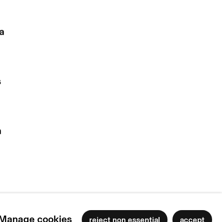
la
n
s
a
Manage cookies
reject non essential
accept