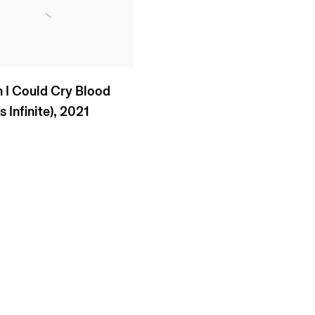
h I Could Cry Blood
 Infinite)
,
2021