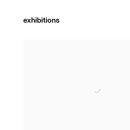
exhibitions