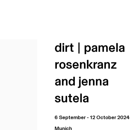
dirt | pamela
rosenkranz
and jenna
sutela
6 September - 12 October 2024
Munich