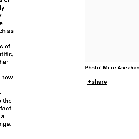
ly
y.
e
ch as
s of
ific,
 her
Photo: Marc Asekha
n how
-
o the
fact
 a
ange.