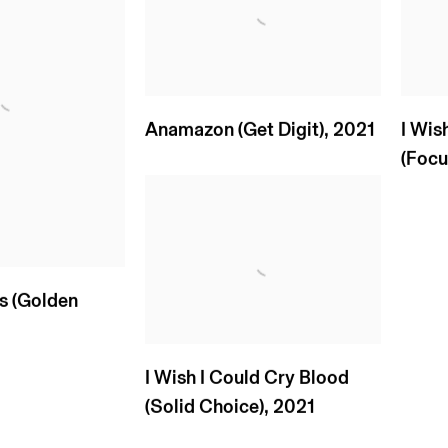
Anamazon (Get Digit)
,
2021
I Wis
(Focus
ls (Golden
3
I Wish I Could Cry Blood
(Solid Choice)
,
2021