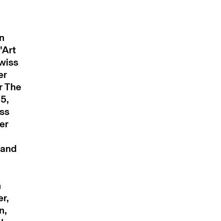
n
'Art
wiss
er
r The
5,
ss
er
 and
m
er,
n,