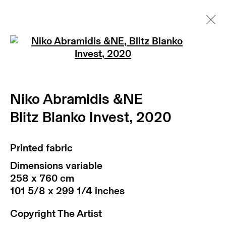
Open a larger version of th
Niko Abramidis &NE
art fairs
Niko Abramidis &NE
news
artist website
texts
Blitz Blanko Invest
,
2020
Printed fabric
Dimensions variable
258 x 760 cm
101 5/8 x 299 1/4 inches
return policy
terms & conditions
Copyright The Artist