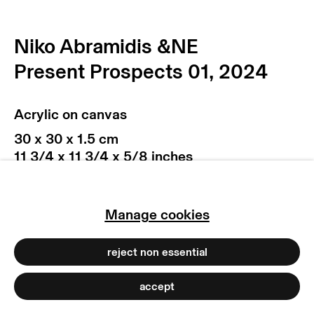
privacy policy
imprint
manage cookies
Niko Abramidis &NE
copyright © 2026 max goelitz
Present Prospects 01
,
2024
site by artlogic
Acrylic on canvas
30 x 30 x 1.5 cm
11 3/4 x 11 3/4 x 5/8 inches
Copyright The Artist
Photo: Marjorie Brunet Plaza
Manage cookies
reject non essential
accept
(View a larger image of thumbnail 1 )
, currently selected.
, currently selected.
, currently selected.
(View a larger image of thumbnail 2 )
(View a larger image of thumb