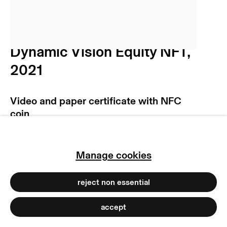
privacy policy
imprint
manage cookies
Niko Abramidis &NE
copyright © 2026 max goelitz
Dynamic Vision Equity NFT
,
site by artlogic
2021
Video and paper certificate with NFC
coin
Open Edition
Copyright The Artist
Manage cookies
Photo: Dirk Tacke | NA&NE
reject non essential
accept