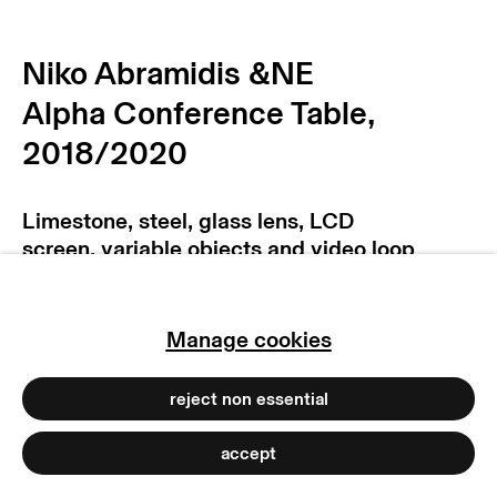
privacy policy
imprint
manage cookies
Niko Abramidis &NE
copyright © 2026 max goelitz
Alpha Conference Table
,
site by artlogic
2018/2020
Limestone, steel, glass lens, LCD
screen, variable objects and video loop
(10:26 min)
235 x 152 x 83 cm
Manage cookies
92 1/2 x 59 7/8 x 32 5/8 inches
Copyright The Artist
reject non essential
Photo: Dirk Tacke
accept