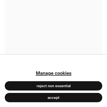
return policy
terms & conditions
privacy policy
imprint
manage cookies
copyright © 2026 max goelitz
site by artlogic
Manage cookies
Ju Young Kim
reject non essential
Cabin Temperature #6
,
2025
accept
Ceramic ink on glass
40 x 29 x 0.5 cm